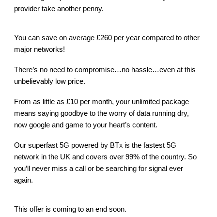
provider take another penny.
You can save on average £260 per year compared to other
major networks!
There’s no need to compromise…no hassle…even at this
unbelievably low price.
From as little as £10 per month, your unlimited package
means saying goodbye to the worry of data running dry,
now google and game to your heart’s content.
Our superfast 5G powered by BT
is the fastest 5G
X
network in the UK and covers over 99% of the country. So
you’ll never miss a call or be searching for signal ever
again.
This offer is coming to an end soon.