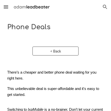
Skip to main content
Skip to navigation
Phone Deals
< Back
There’s a cheaper and better phone deal waiting for you
right here.
This unbelievable deal is super-affordable and it's easy to
get started.
Switching to
IxpMobile
is a no-brainer. Don’t let your current