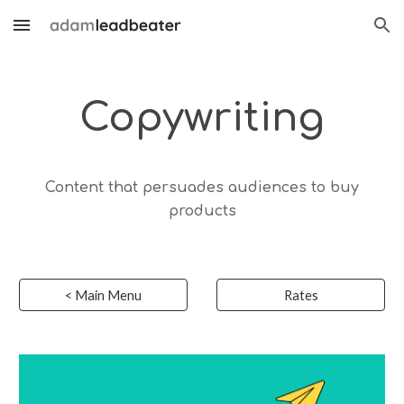
Skip to main content
Skip to navigation
Copyw
riting
Content that persuades audiences to buy
products
< Main Menu
Rates