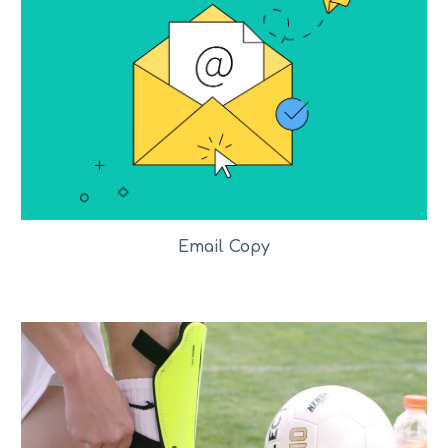
Email Copy