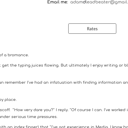
Email me:
adam
d
leadbeater@gmail
Rates
of a
bromance.
t get the typing juices flowing. But ultimately I enjoy writing or
can remember I've had an infatuation with finding information a
py place.
off. "How very dare you?" I reply. "Of course I can. I've worked i
under serious time pressures.
th an index finger) that "I've got experience in Media. I know h