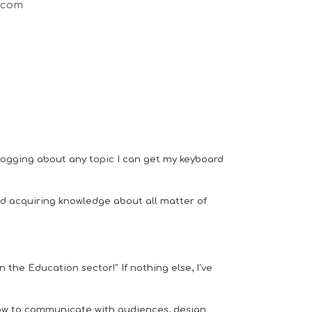
.com
 blogging about any topic I can get my keyboard
nd acquiring knowledge about all matter of
n the Education sector!" If nothing else, I've
ow to
communicate with audiences, design