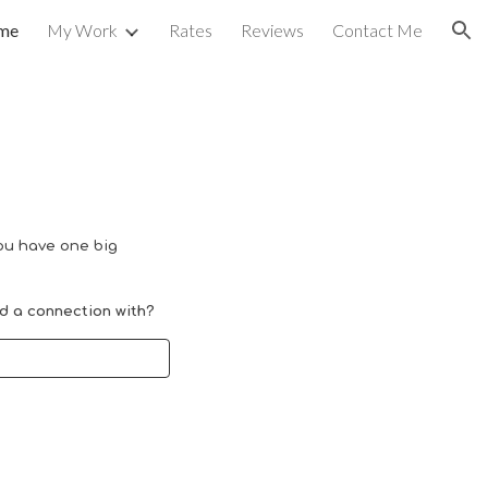
me
My Work
Rates
Reviews
Contact Me
ion
u have one big
ld a
connection
with
?