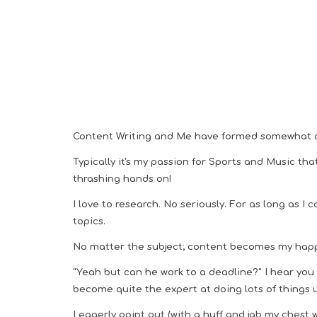
Content Writing and Me have formed somewhat 
Typically it's my passion for Sports and Music tha
thrashing hands on!
I
love to research. No seriously.
For as long as I 
topics.
No matter the subject; content becomes my hap
"Yeah but can he work to a deadline?" I hear you sc
become quite the expert at doing lots of things 
I eagerly point out (
with a huff
and jab my chest wi