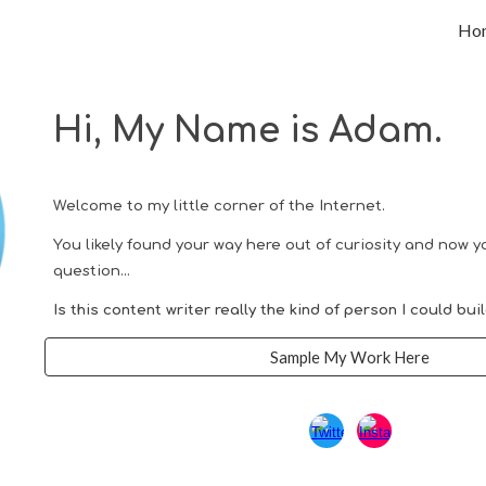
Ho
ip to main content
Skip to navigat
Hi, My Name is Adam.
Welcome to my little corner of the Internet.
You likely found your way here
out of
curiosity
and now yo
question...
I
s this
content writer really
the kind of person
I could
bui
Sample My Work Here